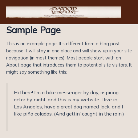
Skip
to
content
Sample Page
This is an example page. It’s different from a blog post
because it will stay in one place and will show up in your site
navigation (in most themes). Most people start with an
About page that introduces them to potential site visitors. It
might say something like this:
Hi there! I’m a bike messenger by day, aspiring
actor by night, and this is my website. I live in
Los Angeles, have a great dog named Jack, and I
like piña coladas. (And gettin’ caught in the rain.)