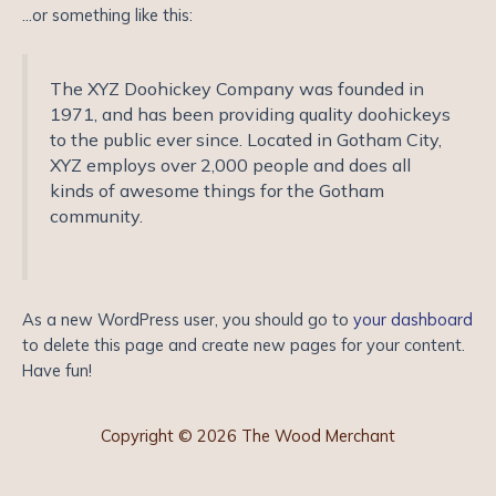
…or something like this:
The XYZ Doohickey Company was founded in
1971, and has been providing quality doohickeys
to the public ever since. Located in Gotham City,
XYZ employs over 2,000 people and does all
kinds of awesome things for the Gotham
community.
As a new WordPress user, you should go to
your dashboard
to delete this page and create new pages for your content.
Have fun!
Copyright © 2026 The Wood Merchant